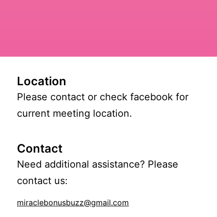
Location
Please contact or check facebook for
current meeting location.
Contact
Need additional assistance? Please
contact us:
miraclebonusbuzz@gmail.com