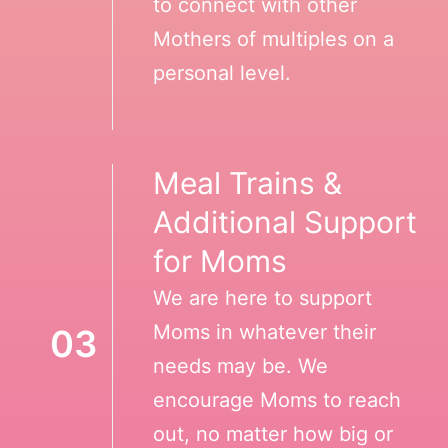
to connect with other
Mothers of multiples on a
personal level.
Meal Trains &
Additional Support
for Moms
We are here to support
Moms in whatever their
03
needs may be. We
encourage Moms to reach
out, no matter how big or