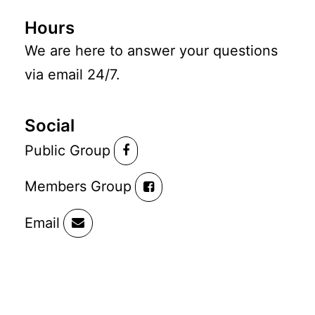
Hours
We are here to answer your questions
via email 24/7.
Social
Public Group
Members Group
Email