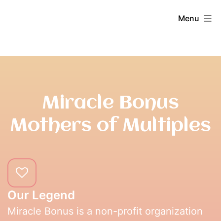
Skip
Miracle
Menu
to
content
Bonus
Miracle Bonus
Mothers of Multiples
Our Legend
Miracle Bonus is a non-profit organization