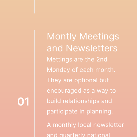
Montly Meetings
and Newsletters
Mettings are the 2nd
Monday of each month.
They are optional but
encouraged as a way to
01
build relationships and
participate in planning.
A monthly local newsletter
and quarterly national