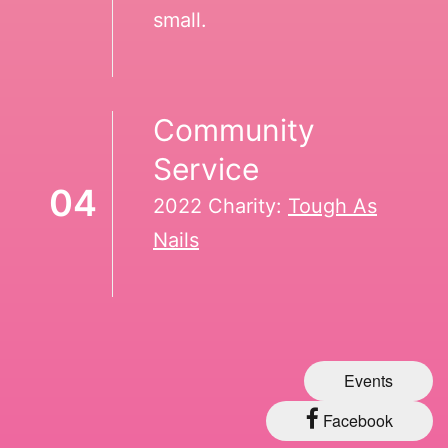
small.
Community
Service
04
2022 Charity:
Tough As
Nails
Events
Facebook