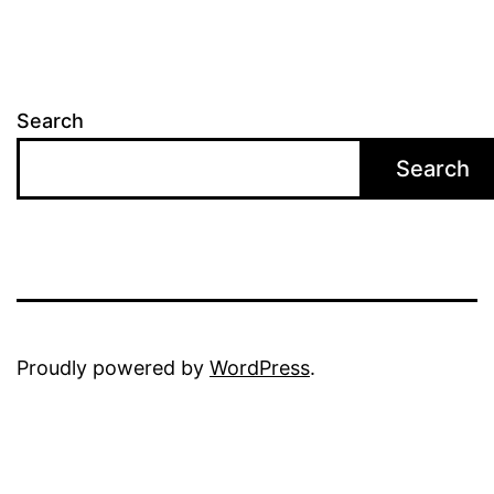
Search
Search
Proudly powered by
WordPress
.