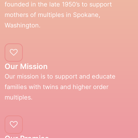
founded in the late 1950’s to support
mothers of multiples in Spokane,
Washington.
Our Mission
Our mission is to support and educate
families with twins and higher order
multiples.