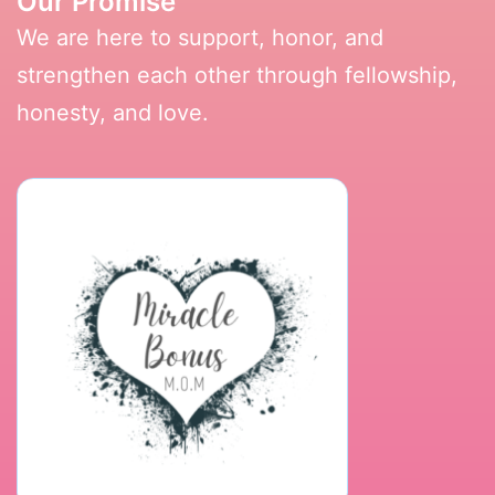
Our Promise
We are here to support, honor, and
strengthen each other through fellowship,
honesty, and love.