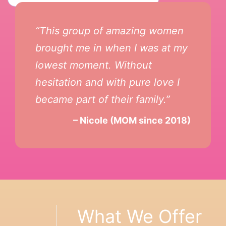
“This group of amazing women
brought me in when I was at my
lowest moment. Without
hesitation and with pure love I
became part of their family.”
– Nicole (MOM since 2018)
What We Offer