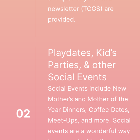
newsletter (TOGS) are
provided.
Playdates, Kid’s
Parties, & other
Social Events
Social Events include New
Mother’s and Mother of the
Year Dinners, Coffee Dates,
02
Meet-Ups, and more. Social
events are a wonderful way